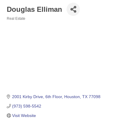
Douglas Elliman
Real Estate
Categories
2001 Kirby Drive
6th Floor
Houston
TX
77098
(973) 598-5542
Visit Website