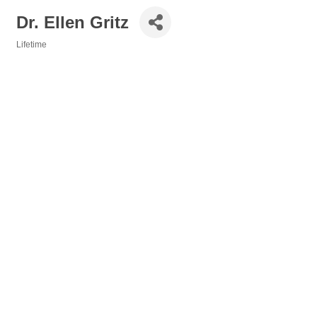
Dr. Ellen Gritz
Lifetime
Categories