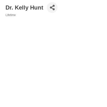
Dr. Kelly Hunt
Lifetime
Categories