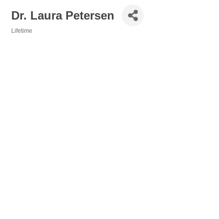
Dr. Laura Petersen
Lifetime
Categories