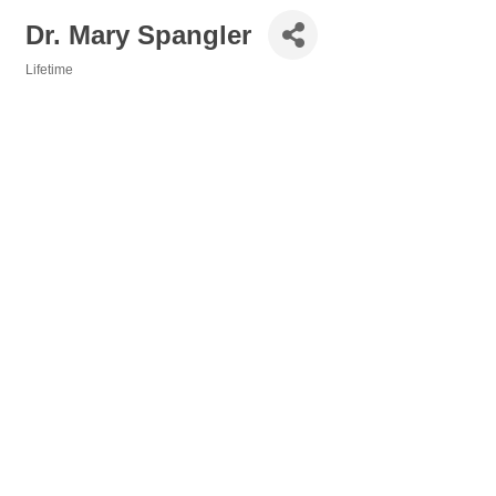
Dr. Mary Spangler
Lifetime
Categories