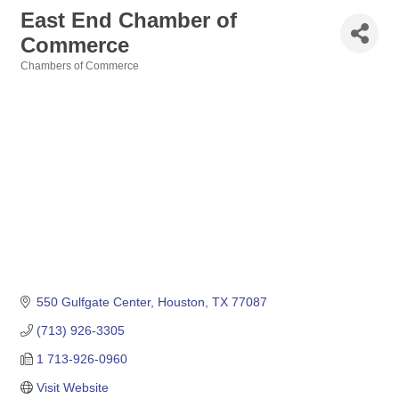
East End Chamber of
Commerce
Chambers of Commerce
Categories
550 Gulfgate Center
Houston
TX
77087
(713) 926-3305
1 713-926-0960
Visit Website