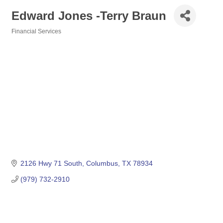
Edward Jones -Terry Braun
Financial Services
Categories
2126 Hwy 71 South
Columbus
TX
78934
(979) 732-2910