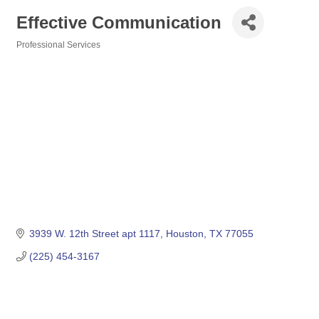
Effective Communication
Professional Services
Categories
3939 W. 12th Street apt 1117
Houston
TX
77055
(225) 454-3167