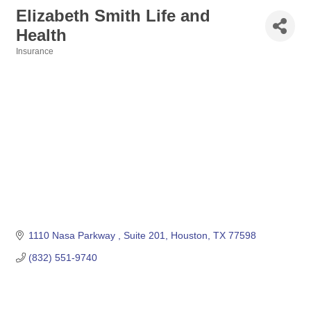
Elizabeth Smith Life and
Health
Insurance
Categories
1110 Nasa Parkway 
Suite 201
Houston
TX
77598
(832) 551-9740