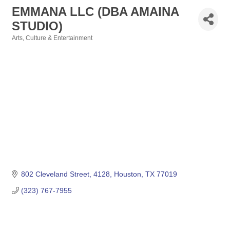
EMMANA LLC (DBA AMAINA
STUDIO)
Arts, Culture & Entertainment
Categories
802 Cleveland Street
4128
Houston
TX
77019
(323) 767-7955