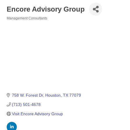
Encore Advisory Group
Management Consultants
Categories
758 W. Forest Dr
Houston
TX
77079
(713) 501-4678
Visit Encore Advisory Group