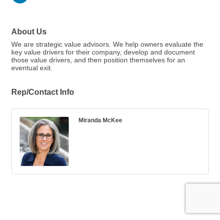
About Us
We are strategic value advisors. We help owners evaluate the
key value drivers for their company, develop and document
those value drivers, and then position themselves for an
eventual exit.
Rep/Contact Info
Miranda McKee