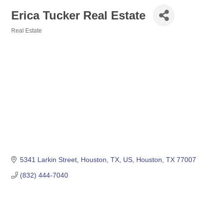
Erica Tucker Real Estate
Real Estate
Categories
5341 Larkin Street, Houston, TX, US
Houston
TX
77007
(832) 444-7040