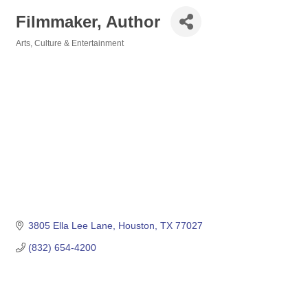
Filmmaker, Author
Arts, Culture & Entertainment
Categories
3805 Ella Lee Lane
Houston
TX
77027
(832) 654-4200