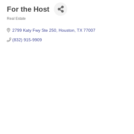
For the Host
Real Estate
Categories
2799 Katy Fwy Ste 250
Houston
TX
77007
(832) 915-9909