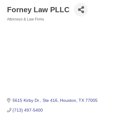
Forney Law PLLC
Attorneys & Law Firms
Categories
5615 Kirby Dr.
Ste 416
Houston
TX
77005
(713) 497-5400