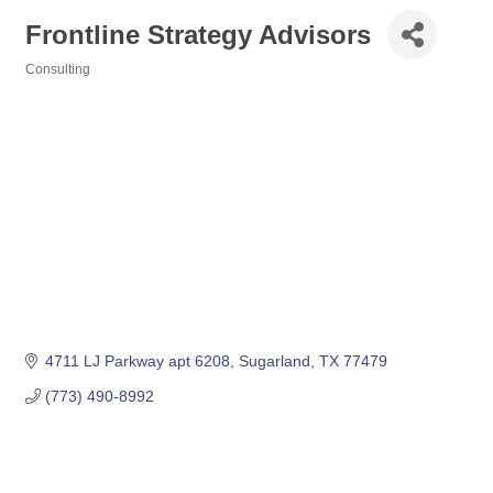
Frontline Strategy Advisors
Consulting
Categories
4711 LJ Parkway apt 6208
Sugarland
TX
77479
(773) 490-8992