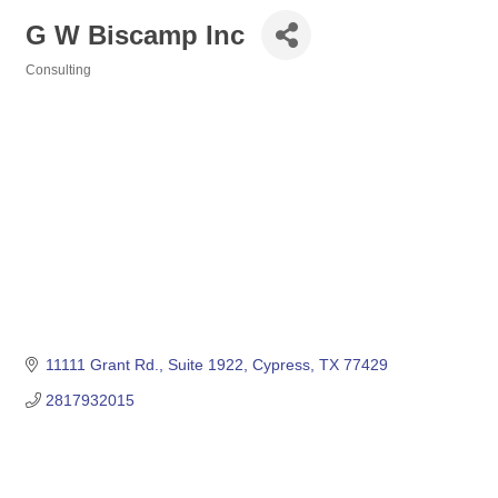
G W Biscamp Inc
Consulting
Categories
11111 Grant Rd., Suite 1922
Cypress
TX
77429
2817932015