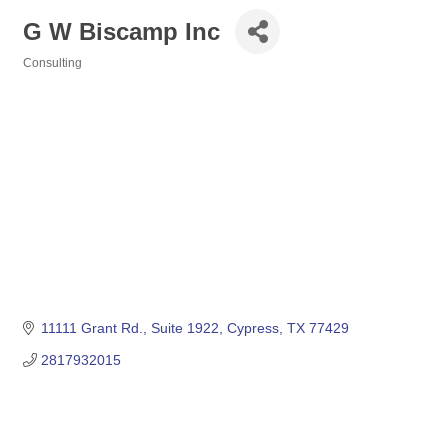
G W Biscamp Inc
Consulting
Categories
11111 Grant Rd., Suite 1922
Cypress
TX
77429
2817932015