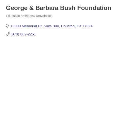
George & Barbara Bush Foundation
Education / Schools / Universities
Categories
10000 Memorial Dr
Suite 900
Houston
TX
77024
(979) 862-2251