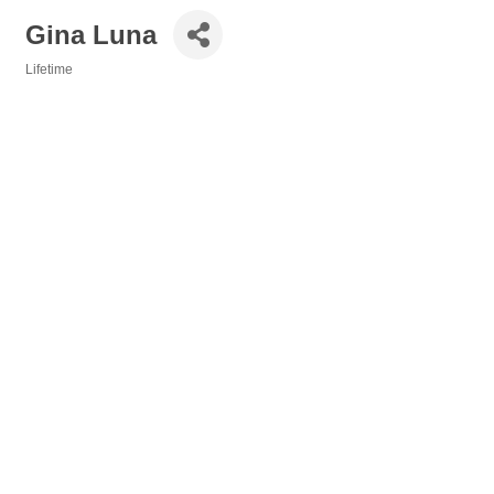
Gina Luna
Lifetime
Categories