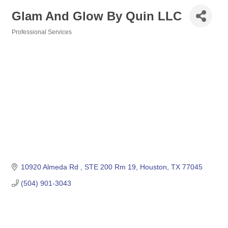
Glam And Glow By Quin LLC
Professional Services
Categories
10920 Almeda Rd 
STE 200 Rm 19
Houston
TX
77045
(504) 901-3043