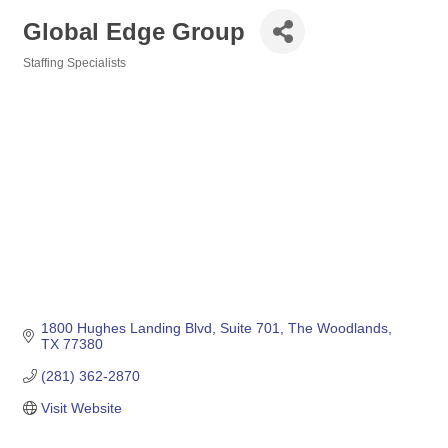
Global Edge Group
Staffing Specialists
Categories
1800 Hughes Landing Blvd
Suite 701
The Woodlands
TX
77380
(281) 362-2870
Visit Website