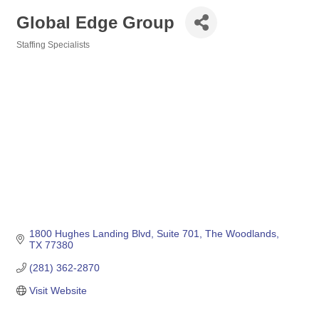
Global Edge Group
Staffing Specialists
Categories
1800 Hughes Landing Blvd
Suite 701
The Woodlands
TX
77380
(281) 362-2870
Visit Website