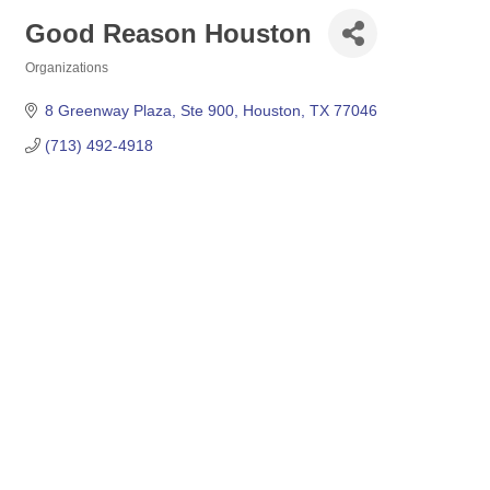
Good Reason Houston
Organizations
Categories
8 Greenway Plaza, Ste 900
Houston
TX
77046
(713) 492-4918