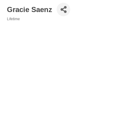
Gracie Saenz
Lifetime
Categories