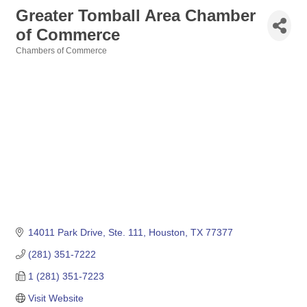
Greater Tomball Area Chamber
of Commerce
Chambers of Commerce
Categories
14011 Park Drive, Ste. 111
Houston
TX
77377
(281) 351-7222
1 (281) 351-7223
Visit Website