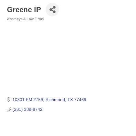
Greene IP
Attorneys & Law Firms
Categories
10301 FM 2759
Richmond
TX
77469
(281) 389-8742