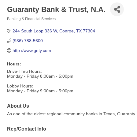
Guaranty Bank & Trust, N.A.
Banking & Financial Services
Categories
244 South Loop 336 W
Conroe
TX
77304
(936) 788-5600
http://www.gnty.com
Hours:
Drive-Thru Hours:
Monday - Friday 8:00am - 5:00pm
Lobby Hours:
Monday - Friday 9:00am - 5:00pm
About Us
As one of the oldest regional community banks in Texas, Guaranty B
Rep/Contact Info