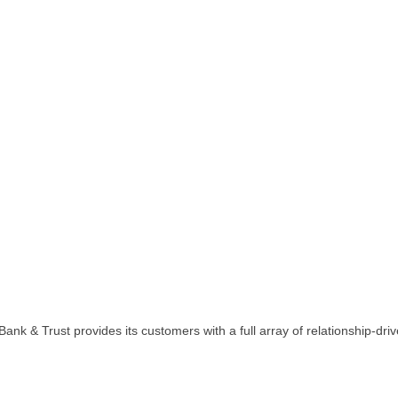
ank & Trust provides its customers with a full array of relationship-