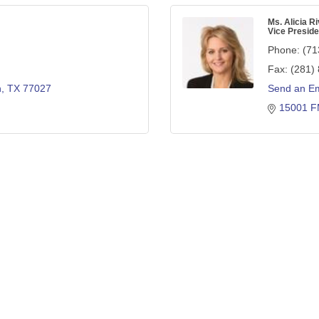
Ms. Alicia Ri
Vice Preside
Phone:
(71
Fax:
(281)
n
TX
77027
Send an Em
15001 F