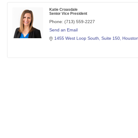
Katie Croasdale
Senior Vice President
Phone:
(713) 559-2227
Send an Email
1455 West Loop South
Suite 150
Housto