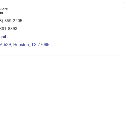
viere
nt
3) 559-2205
 861-8393
ail
M 529
Houston
TX
77095