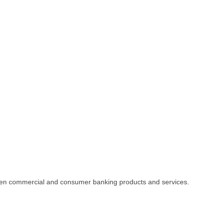
driven commercial and consumer banking products and services.