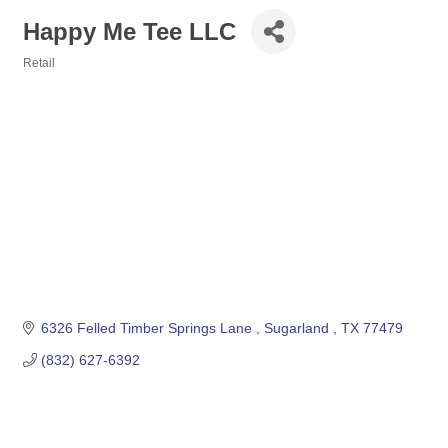
Happy Me Tee LLC
Retail
Categories
6326 Felled Timber Springs Lane 
Sugarland 
TX
77479
(832) 627-6392