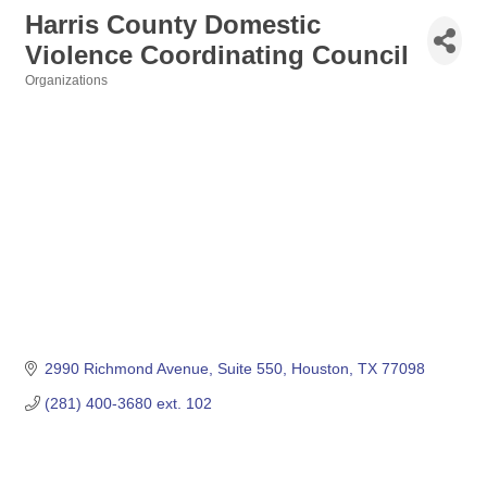
Harris County Domestic
Violence Coordinating Council
Organizations
Categories
2990 Richmond Avenue, Suite 550
Houston
TX
77098
(281) 400-3680 ext. 102