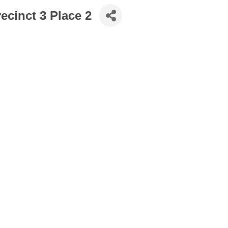
ecinct 3 Place 2