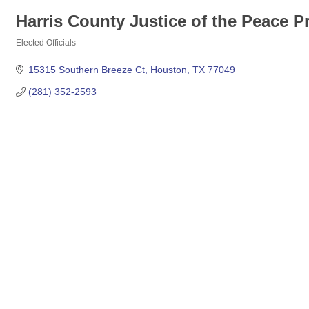
Harris County Justice of the Peace Pr
Elected Officials
Categories
15315 Southern Breeze Ct
Houston
TX
77049
(281) 352-2593