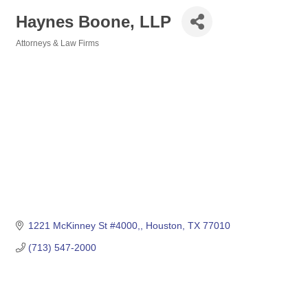
Haynes Boone, LLP
Attorneys & Law Firms
Categories
1221 McKinney St #4000,
Houston
TX
77010
(713) 547-2000