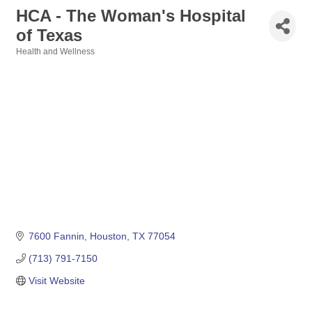
HCA - The Woman's Hospital
of Texas
Health and Wellness
Categories
7600 Fannin
Houston
TX
77054
(713) 791-7150
Visit Website