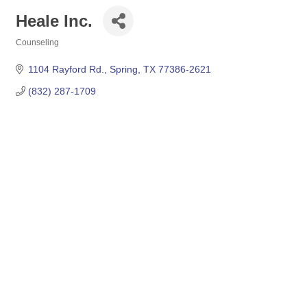
Heale Inc.
Counseling
Categories
1104 Rayford Rd.
Spring
TX
77386-2621
(832) 287-1709