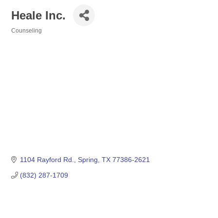
Heale Inc.
Counseling
Categories
1104 Rayford Rd.
Spring
TX
77386-2621
(832) 287-1709