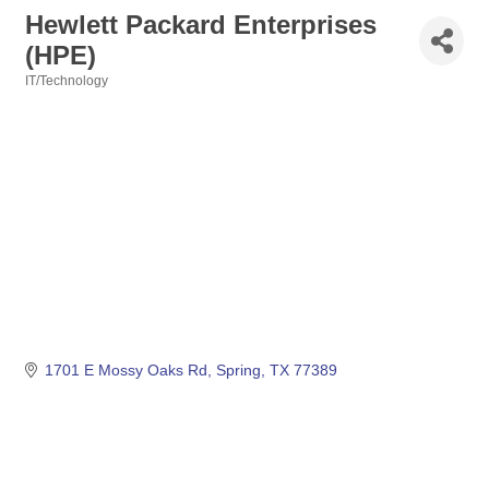
Hewlett Packard Enterprises
(HPE)
IT/Technology
Categories
1701 E Mossy Oaks Rd
Spring
TX
77389