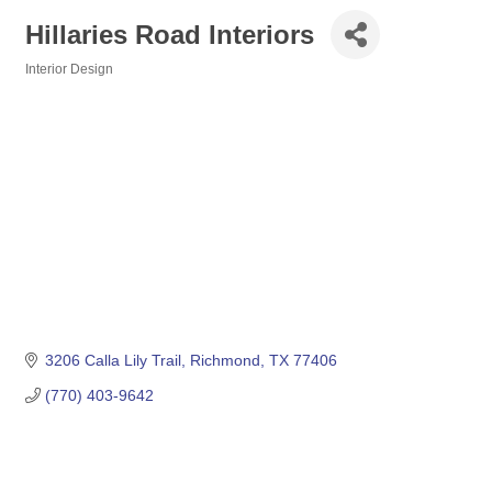
Hillaries Road Interiors
Interior Design
Categories
3206 Calla Lily Trail
Richmond
TX
77406
(770) 403-9642