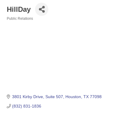
HillDay
Public Relations
Categories
3801 Kirby Drive
Suite 507
Houston
TX
77098
(832) 831-1836