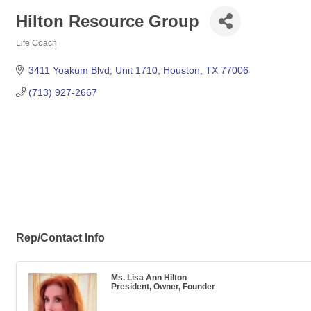
Hilton Resource Group
Life Coach
Categories
3411 Yoakum Blvd
Unit 1710
Houston
TX
77006
(713) 927-2667
Rep/Contact Info
Ms. Lisa Ann Hilton
President, Owner, Founder