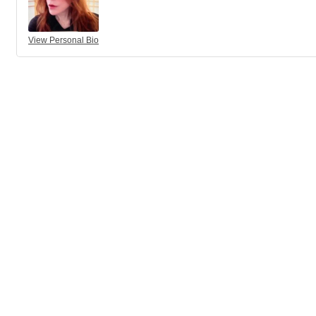
View Personal Bio