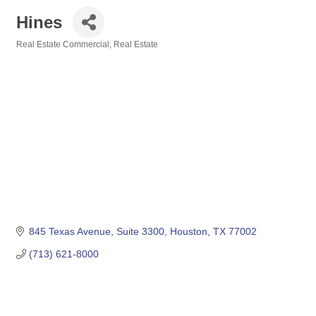
Hines
Real Estate Commercial
Real Estate
Categories
845 Texas Avenue, Suite 3300
Houston
TX
77002
(713) 621-8000