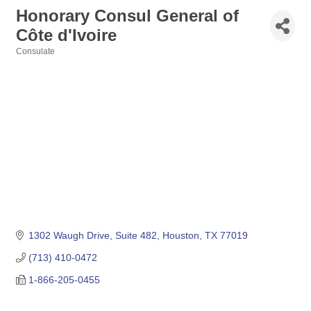
Honorary Consul General of
Côte d'Ivoire
Consulate
Categories
1302 Waugh Drive, Suite 482
Houston
TX
77019
(713) 410-0472
1-866-205-0455