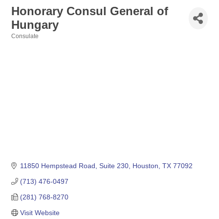
Honorary Consul General of
Hungary
Consulate
Categories
11850 Hempstead Road, Suite 230
Houston
TX
77092
(713) 476-0497
(281) 768-8270
Visit Website