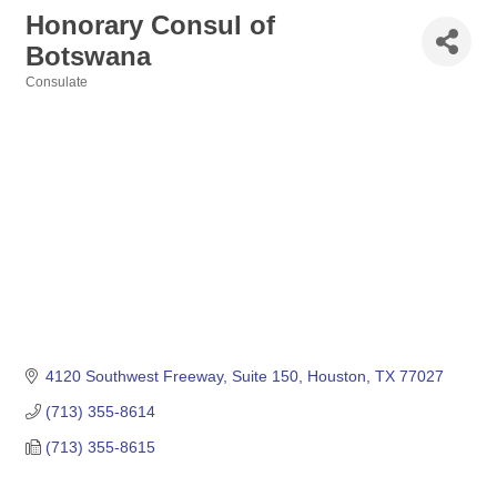
Honorary Consul of
Botswana
Consulate
Categories
4120 Southwest Freeway, Suite 150
Houston
TX
77027
(713) 355-8614
(713) 355-8615