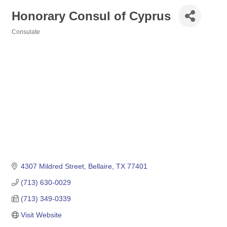
Honorary Consul of Cyprus
Consulate
Categories
4307 Mildred Street
Bellaire
TX
77401
(713) 630-0029
(713) 349-0339
Visit Website