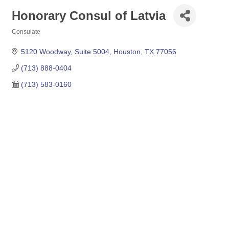
Honorary Consul of Latvia
Consulate
Categories
5120 Woodway, Suite 5004
Houston
TX
77056
(713) 888-0404
(713) 583-0160