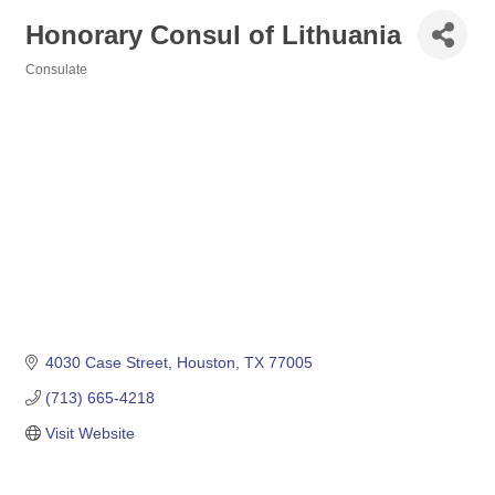
Honorary Consul of Lithuania
Consulate
Categories
4030 Case Street
Houston
TX
77005
(713) 665-4218
Visit Website