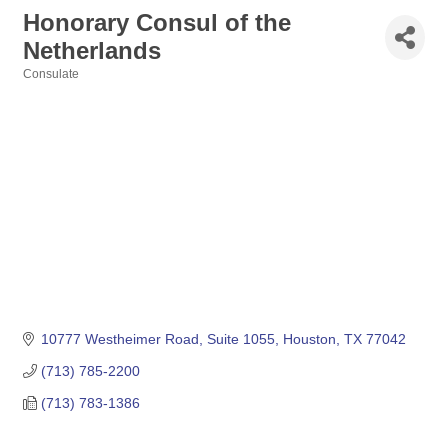
Honorary Consul of the
Netherlands
Consulate
Categories
10777 Westheimer Road, Suite 1055
Houston
TX
77042
(713) 785-2200
(713) 783-1386