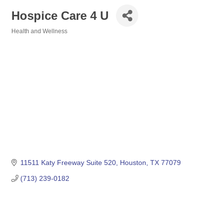
Hospice Care 4 U
Health and Wellness
Categories
11511 Katy Freeway Suite 520
Houston
TX
77079
(713) 239-0182