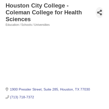
Houston City College -
Coleman College for Health
Sciences
Education / Schools / Universities
Categories
1900 Pressler Street
Suite 285
Houston
TX
77030
(713) 718-7372