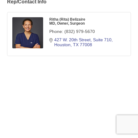
Rep/Contact Info
Ritha (Rita) Belizaire
MD, Owner, Surgeon
Phone:
(832) 979-5670
427 W. 20th Street, Suite 710
Houston
TX
77008