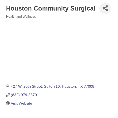
Houston Community Surgical
Health and Wellness
Categories
427 W. 20th Street, Suite 710
Houston
TX
77008
(832) 979-5670
Visit Website